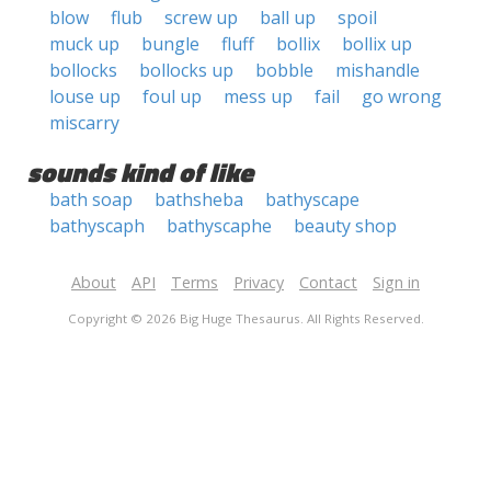
blow
flub
screw up
ball up
spoil
muck up
bungle
fluff
bollix
bollix up
bollocks
bollocks up
bobble
mishandle
louse up
foul up
mess up
fail
go wrong
miscarry
sounds kind of like
bath soap
bathsheba
bathyscape
bathyscaph
bathyscaphe
beauty shop
About
API
Terms
Privacy
Contact
Sign in
Copyright © 2026 Big Huge Thesaurus. All Rights Reserved.