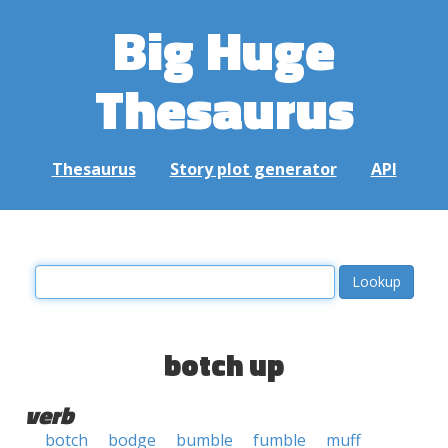
Big Huge
Thesaurus
Thesaurus
Story plot generator
API
botch up
verb
botch
bodge
bumble
fumble
muff