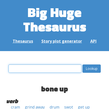
Big Huge
Thesaurus
Thesaurus
Story plot generator
API
bone up
verb
cram
grind away
drum
swot
get up