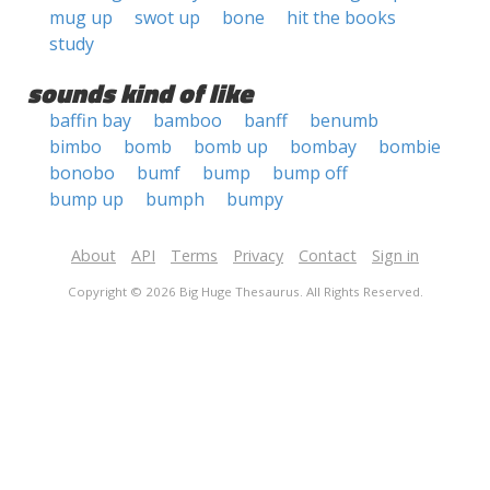
mug up
swot up
bone
hit the books
study
sounds kind of like
baffin bay
bamboo
banff
benumb
bimbo
bomb
bomb up
bombay
bombie
bonobo
bumf
bump
bump off
bump up
bumph
bumpy
About
API
Terms
Privacy
Contact
Sign in
Copyright © 2026 Big Huge Thesaurus. All Rights Reserved.