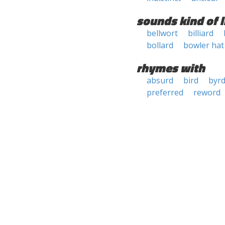
sounds kind of l
bellwort
billiard
bollard
bowler hat
rhymes with
absurd
bird
byr
preferred
reword