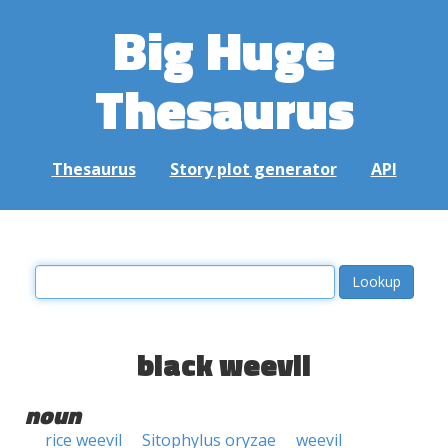
Big Huge
Thesaurus
Thesaurus
Story plot generator
API
black weevil
noun
rice weevil
Sitophylus oryzae
weevil