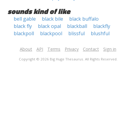
sounds kind of like
bell gable
black bile
black buffalo
black fly
black opal
blackball
blackfly
blackpoll
blackpool
blissful
blushful
About
API
Terms
Privacy
Contact
Sign in
Copyright © 2026 Big Huge Thesaurus. All Rights Reserved.