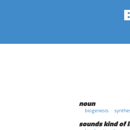
noun
biogenesis
synthe
sounds kind of l