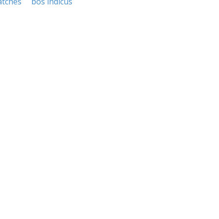
tches
bos indicus