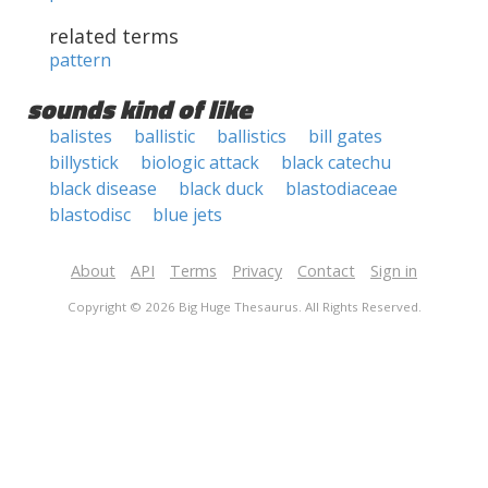
related terms
pattern
sounds kind of like
balistes
ballistic
ballistics
bill gates
billystick
biologic attack
black catechu
black disease
black duck
blastodiaceae
blastodisc
blue jets
About
API
Terms
Privacy
Contact
Sign in
Copyright © 2026 Big Huge Thesaurus. All Rights Reserved.