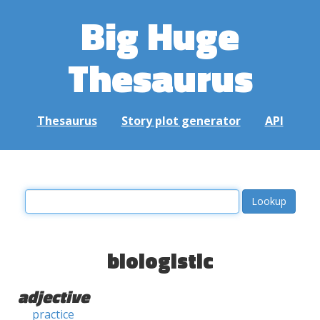
Big Huge
Thesaurus
Thesaurus
Story plot generator
API
biologistic
adjective
practice