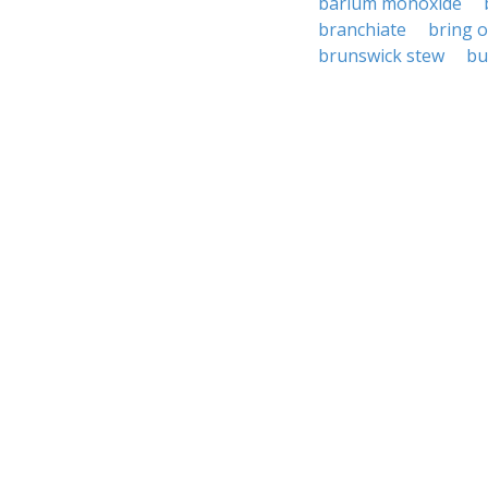
barium monoxide
branchiate
bring 
brunswick stew
bu