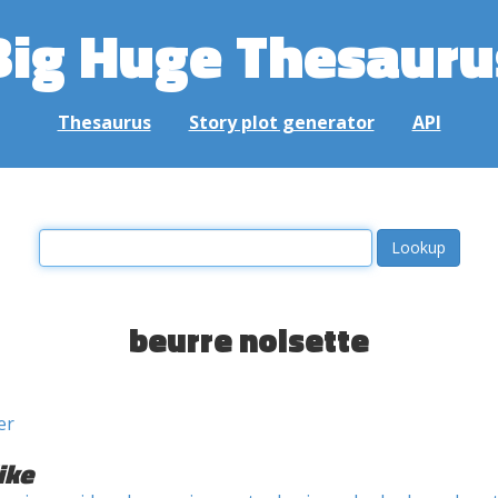
Big Huge Thesauru
Thesaurus
Story plot generator
API
beurre noisette
er
ike