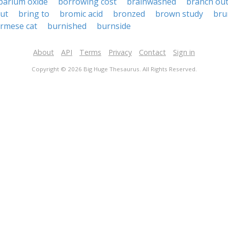
barium oxide
borrowing cost
brainwashed
branch ou
out
bring to
bromic acid
bronzed
brown study
bru
rmese cat
burnished
burnside
About
API
Terms
Privacy
Contact
Sign in
Copyright © 2026 Big Huge Thesaurus. All Rights Reserved.