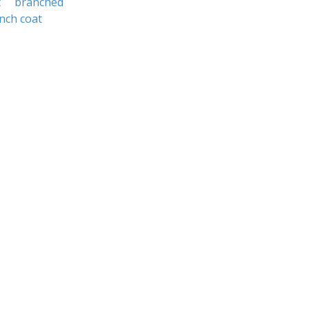
t
branched
nch coat