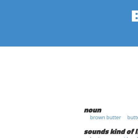
noun
brown butter
butt
sounds kind of l