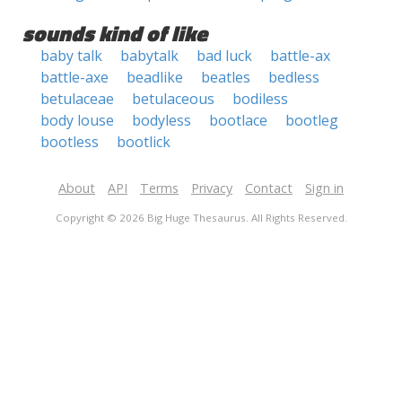
sounds kind of like
baby talk
babytalk
bad luck
battle-ax
battle-axe
beadlike
beatles
bedless
betulaceae
betulaceous
bodiless
body louse
bodyless
bootlace
bootleg
bootless
bootlick
About
API
Terms
Privacy
Contact
Sign in
Copyright © 2026 Big Huge Thesaurus. All Rights Reserved.