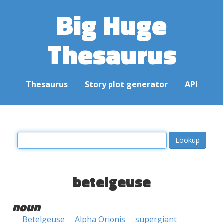
Big Huge
Thesaurus
Thesaurus
Story plot generator
API
betelgeuse
noun
Betelgeuse
Alpha Orionis
supergiant