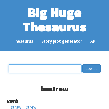
Big Huge
Thesaurus
Thesaurus
Story plot generator
API
bestrew
verb
straw
strew