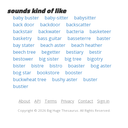
sounds kind of like
baby buster
baby-sitter
babysitter
back door
backdoor
backscatter
backstair
backwater
bacteria
basketeer
basketry
bass guitar
basseterre
baster
bay stater
beach aster
beach heather
beech tree
begetter
bestiary
bestir
bestower
big sister
big tree
bigotry
bister
bistre
bistro
boaster
bog aster
bog star
bookstore
booster
buckwheat tree
bushy aster
buster
bustier
About
API
Terms
Privacy
Contact
Sign in
Copyright © 2026 Big Huge Thesaurus. All Rights Reserved.