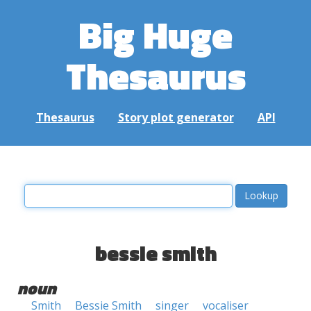
Big Huge
Thesaurus
Thesaurus
Story plot generator
API
bessie smith
noun
Smith
Bessie Smith
singer
vocaliser