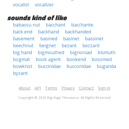
vocalist
vocalizer
sounds kind of like
babassu nut
bacchant
bacchante
back end
backhand
backhanded
basement
basined
basinet
bassinet
beechnut
beignet
bezant
bezzant
big hand
bigmouthed
bignoniad
bismuth
bogmat
book agent
bookend
bosomed
bowknot
buccinidae
bucconidae
buganda
byzant
About
API
Terms
Privacy
Contact
Sign in
Copyright © 2026 Big Huge Thesaurus. All Rights Reserved.