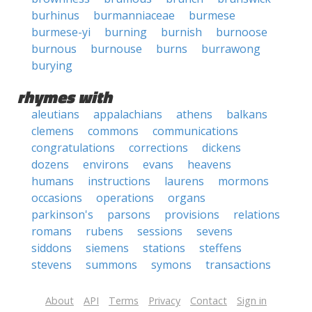
burhinus
burmanniaceae
burmese
burmese-yi
burning
burnish
burnoose
burnous
burnouse
burns
burrawong
burying
rhymes with
aleutians
appalachians
athens
balkans
clemens
commons
communications
congratulations
corrections
dickens
dozens
environs
evans
heavens
humans
instructions
laurens
mormons
occasions
operations
organs
parkinson's
parsons
provisions
relations
romans
rubens
sessions
sevens
siddons
siemens
stations
steffens
stevens
summons
symons
transactions
About
API
Terms
Privacy
Contact
Sign in