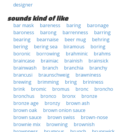
designer
sounds kind of like
bar mask
bareness
baring
baronage
baroness
barong
barrenness
barring
bearing
bearnaise
beer mug
behring
bering
bering sea
biramous
boring
boronic
borrowing
brahminic
brahms
braincase
brainiac
brainish
brainsick
brainwash
branch
branchia
branchy
brancusi
braunschweig
brawniness
brewing
brimming
bring
brininess
brink
bromic
bromus
bronc
broncho
bronchus
bronco
bronx
bronze
bronze age
bronzy
brown ash
brown oak
brown onion sauce
brown sauce
brown swiss
brown-nose
brownie mix
browning
brownish
brownness
brumous
brunch
brunswick