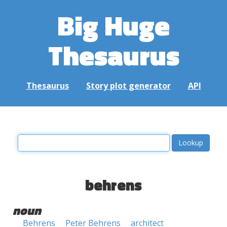
Big Huge
Thesaurus
Thesaurus
Story plot generator
API
behrens
noun
Behrens
Peter Behrens
architect