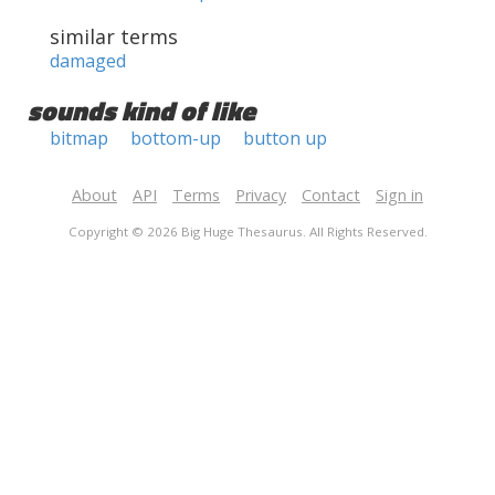
similar terms
damaged
sounds kind of like
bitmap
bottom-up
button up
About
API
Terms
Privacy
Contact
Sign in
Copyright © 2026 Big Huge Thesaurus. All Rights Reserved.