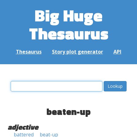
Big Huge
Thesaurus
Thesaurus
Story plot generator
API
beaten-up
adjective
battered
beat-up