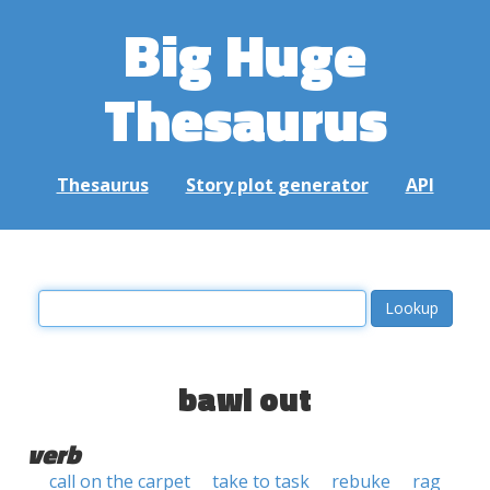
Big Huge
Thesaurus
Thesaurus
Story plot generator
API
bawl out
verb
call on the carpet
take to task
rebuke
rag