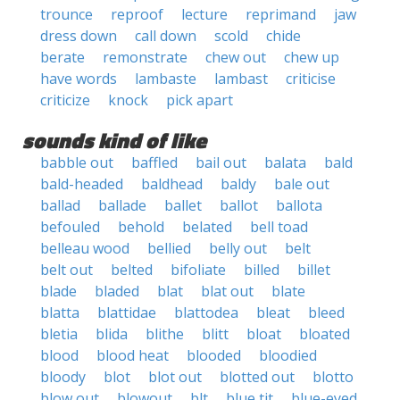
trounce
reproof
lecture
reprimand
jaw
dress down
call down
scold
chide
berate
remonstrate
chew out
chew up
have words
lambaste
lambast
criticise
criticize
knock
pick apart
sounds kind of like
babble out
baffled
bail out
balata
bald
bald-headed
baldhead
baldy
bale out
ballad
ballade
ballet
ballot
ballota
befouled
behold
belated
bell toad
belleau wood
bellied
belly out
belt
belt out
belted
bifoliate
billed
billet
blade
bladed
blat
blat out
blate
blatta
blattidae
blattodea
bleat
bleed
bletia
blida
blithe
blitt
bloat
bloated
blood
blood heat
blooded
bloodied
bloody
blot
blot out
blotted out
blotto
blow out
blowout
blt
blue tit
blue-eyed