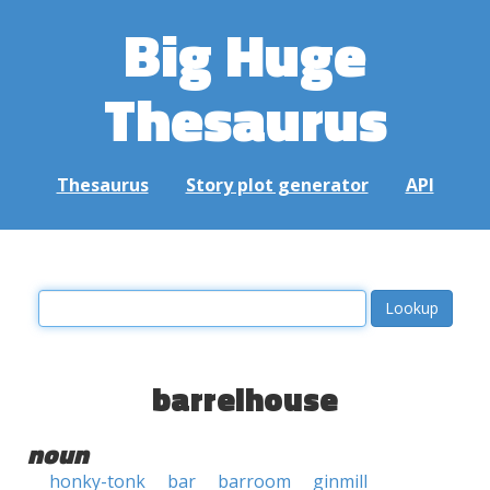
Big Huge
Thesaurus
Thesaurus
Story plot generator
API
barrelhouse
noun
honky-tonk
bar
barroom
ginmill