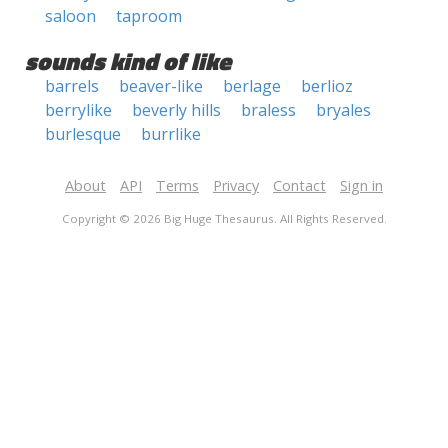
saloon
taproom
sounds kind of like
barrels
beaver-like
berlage
berlioz
berrylike
beverly hills
braless
bryales
burlesque
burrlike
About
API
Terms
Privacy
Contact
Sign in
Copyright © 2026 Big Huge Thesaurus. All Rights Reserved.