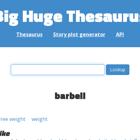
Big Huge Thesauru
Thesaurus
Story plot generator
API
barbell
free weight
weight
ike