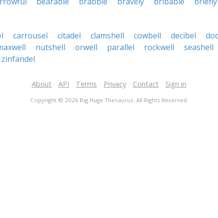
rrowful
bearable
brabble
bravely
bribable
briefly
l
carrousel
citadel
clamshell
cowbell
decibel
doo
maxwell
nutshell
orwell
parallel
rockwell
seashell
zinfandel
About
API
Terms
Privacy
Contact
Sign in
Copyright © 2026 Big Huge Thesaurus. All Rights Reserved.