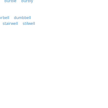
burble
burbly
rbell
dumbbell
stairwell
stilwell