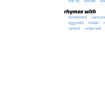
bar fly
barbel
ba
rhymes with
bombshell
carouse
eggshell
infidel
tarbell
undersell