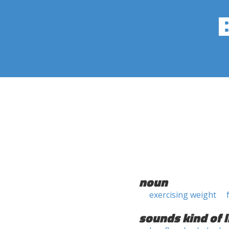
noun
exercising weight
sounds kind of l