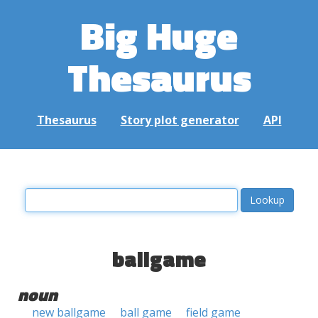
Big Huge
Thesaurus
Thesaurus
Story plot generator
API
ballgame
noun
new ballgame
ball game
field game