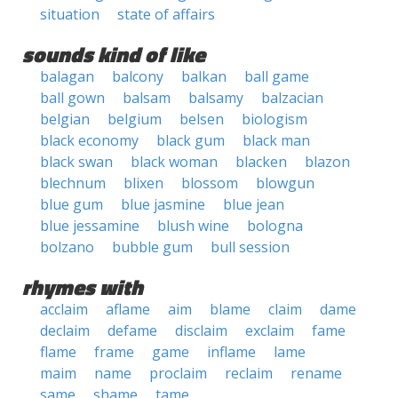
situation
state of affairs
sounds kind of like
balagan
balcony
balkan
ball game
ball gown
balsam
balsamy
balzacian
belgian
belgium
belsen
biologism
black economy
black gum
black man
black swan
black woman
blacken
blazon
blechnum
blixen
blossom
blowgun
blue gum
blue jasmine
blue jean
blue jessamine
blush wine
bologna
bolzano
bubble gum
bull session
rhymes with
acclaim
aflame
aim
blame
claim
dame
declaim
defame
disclaim
exclaim
fame
flame
frame
game
inflame
lame
maim
name
proclaim
reclaim
rename
same
shame
tame