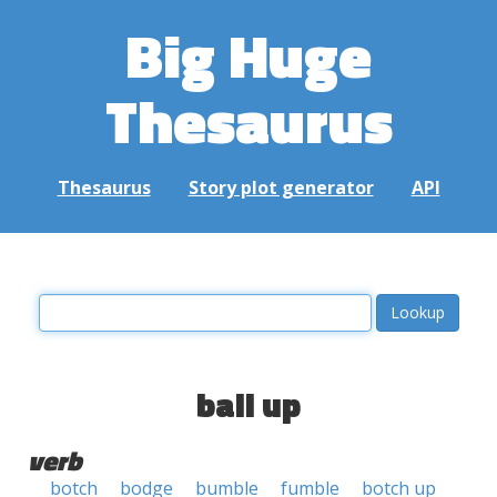
Big Huge
Thesaurus
Thesaurus
Story plot generator
API
ball up
verb
botch
bodge
bumble
fumble
botch up