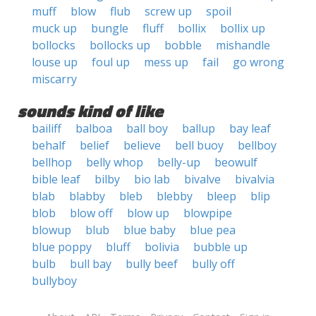
muff
blow
flub
screw up
spoil
muck up
bungle
fluff
bollix
bollix up
bollocks
bollocks up
bobble
mishandle
louse up
foul up
mess up
fail
go wrong
miscarry
sounds kind of like
bailiff
balboa
ball boy
ballup
bay leaf
behalf
belief
believe
bell buoy
bellboy
bellhop
belly whop
belly-up
beowulf
bible leaf
bilby
bio lab
bivalve
bivalvia
blab
blabby
bleb
blebby
bleep
blip
blob
blow off
blow up
blowpipe
blowup
blub
blue baby
blue pea
blue poppy
bluff
bolivia
bubble up
bulb
bull bay
bully beef
bully off
bullyboy