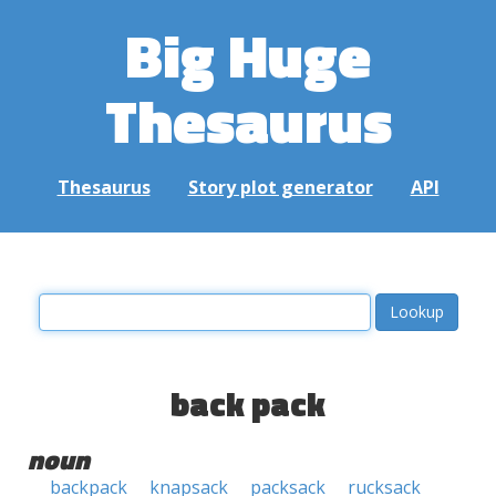
Big Huge
Thesaurus
Thesaurus
Story plot generator
API
back pack
noun
backpack
knapsack
packsack
rucksack