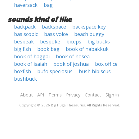
haversack
bag
sounds kind of like
backpack
backspace
backspace key
basiscopic
bass voice
beach buggy
bespeak
bespoke
biceps
big bucks
big fish
book bag
book of habakkuk
book of haggai
book of hosea
book of isaiah
book of joshua
box office
boxfish
bufo speciosus
bush hibiscus
bushbuck
About
API
Terms
Privacy
Contact
Sign in
Copyright © 2026 Big Huge Thesaurus. All Rights Reserved.