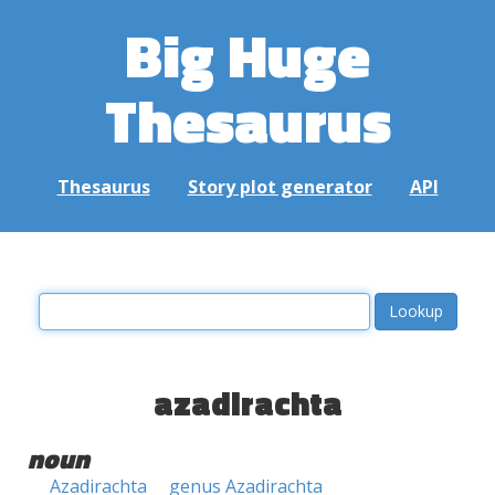
Big Huge
Thesaurus
Thesaurus
Story plot generator
API
azadirachta
noun
Azadirachta
genus Azadirachta