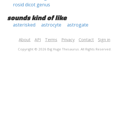
rosid dicot genus
sounds kind of like
asterisked
astrocyte
astrogate
About
API
Terms
Privacy
Contact
Sign in
Copyright © 2026 Big Huge Thesaurus. All Rights Reserved.