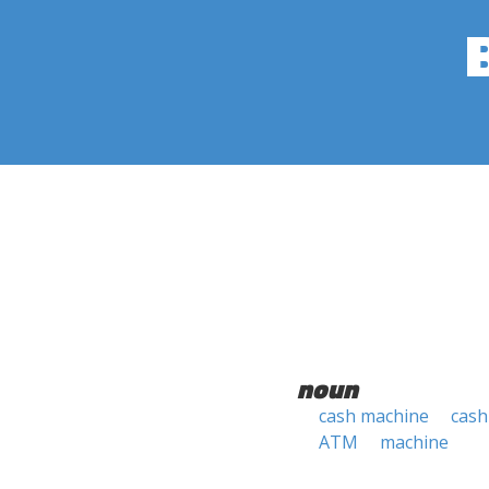
noun
cash machine
cash
ATM
machine