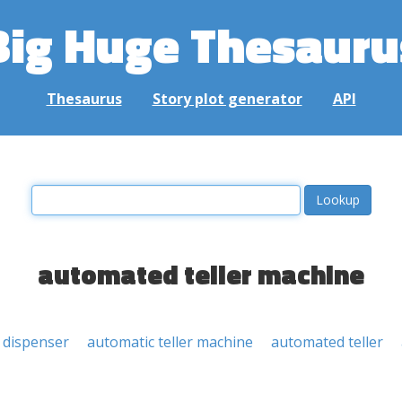
Big Huge Thesauru
Thesaurus
Story plot generator
API
automated teller machine
 dispenser
automatic teller machine
automated teller