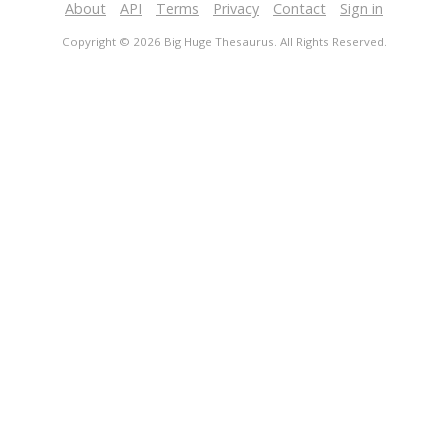
About
API
Terms
Privacy
Contact
Sign in
Copyright © 2026 Big Huge Thesaurus. All Rights Reserved.