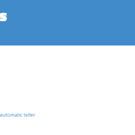
s
automatic teller