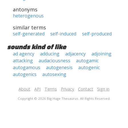
antonyms
heterogenous
similar terms
self-generated
self-induced
self-produced
sounds kind of like
ad agency
adducing
adjacency
adjoining
attacking
audaciousness
autogamic
autogamous
autogenesis
autogenic
autogenics
autosexing
About
API
Terms
Privacy
Contact
Sign in
Copyright © 2026 Big Huge Thesaurus. All Rights Reserved.