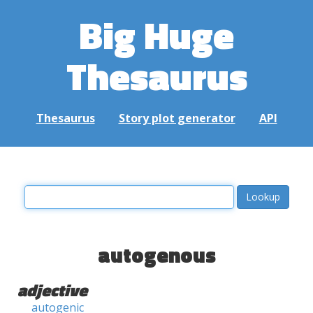
Big Huge
Thesaurus
Thesaurus
Story plot generator
API
autogenous
adjective
autogenic