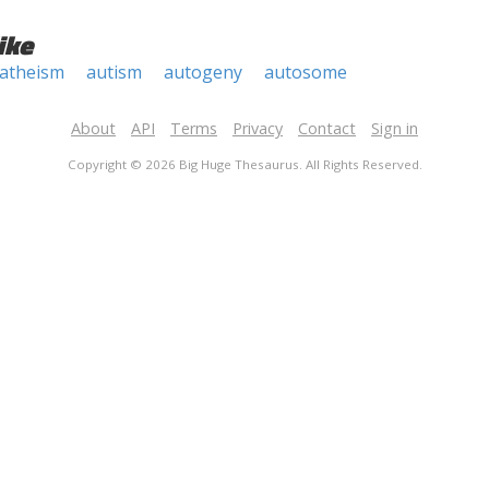
ike
atheism
autism
autogeny
autosome
About
API
Terms
Privacy
Contact
Sign in
Copyright © 2026 Big Huge Thesaurus. All Rights Reserved.