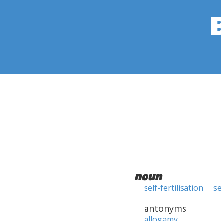
noun
self-fertilisation
se
antonyms
allogamy