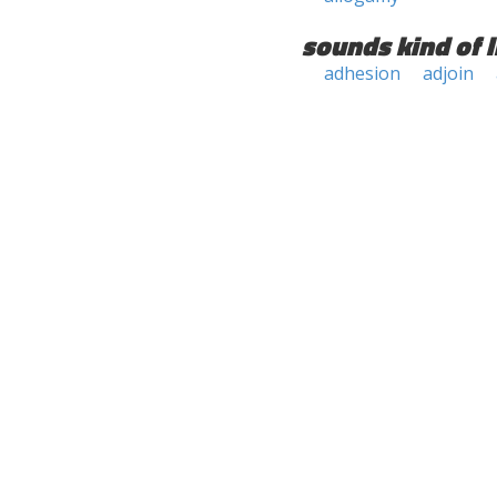
sounds kind of l
adhesion
adjoin