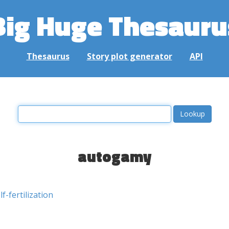
Big Huge Thesauru
Thesaurus
Story plot generator
API
autogamy
lf-fertilization