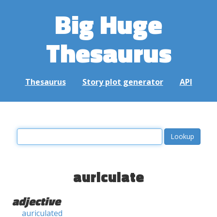
Big Huge
Thesaurus
Thesaurus
Story plot generator
API
auriculate
adjective
auriculated