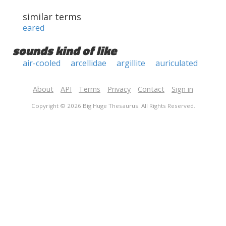
similar terms
eared
sounds kind of like
air-cooled
arcellidae
argillite
auriculated
About
API
Terms
Privacy
Contact
Sign in
Copyright © 2026 Big Huge Thesaurus. All Rights Reserved.