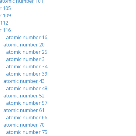
atomic number 101
r 105
r 109
 112
r 116
atomic number 16
atomic number 20
atomic number 25
atomic number 3
atomic number 34
atomic number 39
atomic number 43
atomic number 48
atomic number 52
atomic number 57
atomic number 61
atomic number 66
atomic number 70
atomic number 75