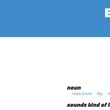
noun
neptunium
Np
m
sounds kind of l