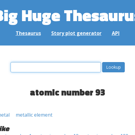
Big Huge Thesauru
Thesaurus
Story plot generator
API
atomic number 93
etal
metallic element
ike