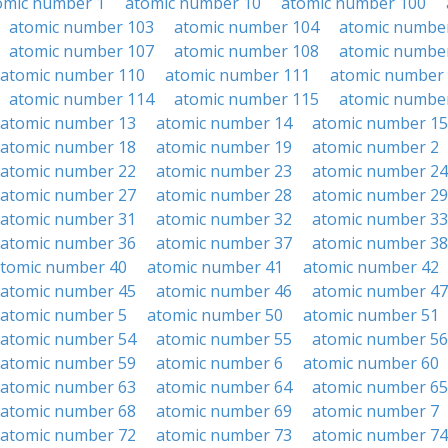
omic number 1
atomic number 10
atomic number 100
atomic number 103
atomic number 104
atomic numbe
atomic number 107
atomic number 108
atomic numbe
atomic number 110
atomic number 111
atomic number
atomic number 114
atomic number 115
atomic numbe
atomic number 13
atomic number 14
atomic number 15
atomic number 18
atomic number 19
atomic number 2
atomic number 22
atomic number 23
atomic number 24
atomic number 27
atomic number 28
atomic number 29
atomic number 31
atomic number 32
atomic number 33
atomic number 36
atomic number 37
atomic number 38
tomic number 40
atomic number 41
atomic number 42
atomic number 45
atomic number 46
atomic number 47
atomic number 5
atomic number 50
atomic number 51
atomic number 54
atomic number 55
atomic number 56
atomic number 59
atomic number 6
atomic number 60
atomic number 63
atomic number 64
atomic number 65
atomic number 68
atomic number 69
atomic number 7
atomic number 72
atomic number 73
atomic number 74