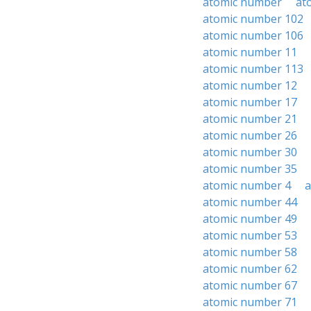
atomic number
at
atomic number 102
atomic number 106
atomic number 11
atomic number 113
atomic number 12
atomic number 17
atomic number 21
atomic number 26
atomic number 30
atomic number 35
atomic number 4
a
atomic number 44
atomic number 49
atomic number 53
atomic number 58
atomic number 62
atomic number 67
atomic number 71