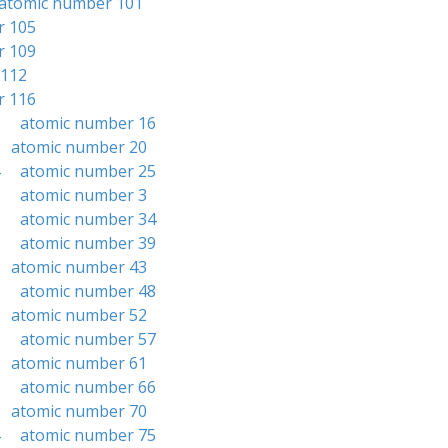
atomic number 101
r 105
r 109
 112
r 116
atomic number 16
atomic number 20
atomic number 25
atomic number 3
atomic number 34
atomic number 39
atomic number 43
atomic number 48
atomic number 52
atomic number 57
atomic number 61
atomic number 66
atomic number 70
atomic number 75