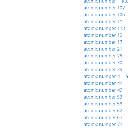
atomic number
at
atomic number 102
atomic number 106
atomic number 11
atomic number 113
atomic number 12
atomic number 17
atomic number 21
atomic number 26
atomic number 30
atomic number 35
atomic number 4
a
atomic number 44
atomic number 49
atomic number 53
atomic number 58
atomic number 62
atomic number 67
atomic number 71