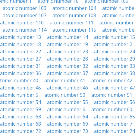
omic number 1
atomic number 10
atomic number 100
atomic number 103
atomic number 104
atomic numbe
atomic number 107
atomic number 108
atomic numbe
atomic number 110
atomic number 111
atomic number
atomic number 114
atomic number 115
atomic numbe
atomic number 13
atomic number 14
atomic number 15
atomic number 18
atomic number 19
atomic number 2
atomic number 22
atomic number 23
atomic number 24
atomic number 27
atomic number 28
atomic number 29
atomic number 31
atomic number 32
atomic number 33
atomic number 36
atomic number 37
atomic number 38
tomic number 40
atomic number 41
atomic number 42
atomic number 45
atomic number 46
atomic number 47
atomic number 5
atomic number 50
atomic number 51
atomic number 54
atomic number 55
atomic number 56
atomic number 59
atomic number 6
atomic number 60
atomic number 63
atomic number 64
atomic number 65
atomic number 68
atomic number 69
atomic number 7
atomic number 72
atomic number 73
atomic number 74