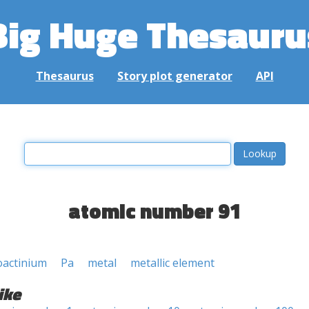
Big Huge Thesauru
Thesaurus
Story plot generator
API
atomic number 91
oactinium
Pa
metal
metallic element
ike