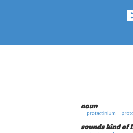
noun
protactinium
prot
sounds kind of l