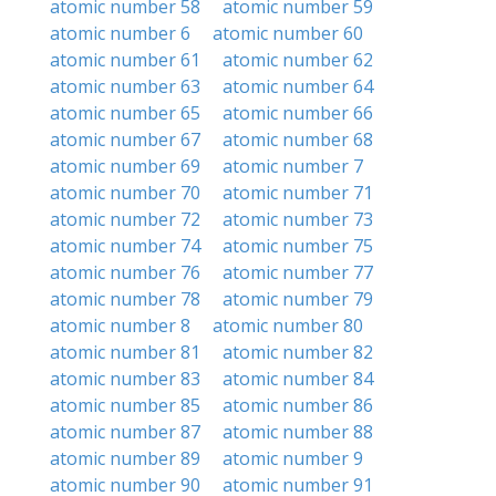
atomic number 58
atomic number 59
atomic number 6
atomic number 60
atomic number 61
atomic number 62
atomic number 63
atomic number 64
atomic number 65
atomic number 66
atomic number 67
atomic number 68
atomic number 69
atomic number 7
atomic number 70
atomic number 71
atomic number 72
atomic number 73
atomic number 74
atomic number 75
atomic number 76
atomic number 77
atomic number 78
atomic number 79
atomic number 8
atomic number 80
atomic number 81
atomic number 82
atomic number 83
atomic number 84
atomic number 85
atomic number 86
atomic number 87
atomic number 88
atomic number 89
atomic number 9
atomic number 90
atomic number 91