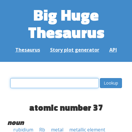
Big Huge
Thesaurus
Thesaurus
Story plot generator
API
atomic number 37
noun
rubidium
Rb
metal
metallic element