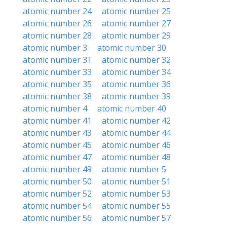
atomic number 24
atomic number 25
atomic number 26
atomic number 27
atomic number 28
atomic number 29
atomic number 3
atomic number 30
atomic number 31
atomic number 32
atomic number 33
atomic number 34
atomic number 35
atomic number 36
atomic number 38
atomic number 39
atomic number 4
atomic number 40
atomic number 41
atomic number 42
atomic number 43
atomic number 44
atomic number 45
atomic number 46
atomic number 47
atomic number 48
atomic number 49
atomic number 5
atomic number 50
atomic number 51
atomic number 52
atomic number 53
atomic number 54
atomic number 55
atomic number 56
atomic number 57