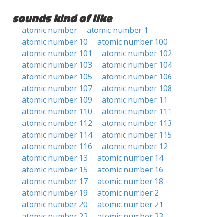
sounds kind of like
atomic number
atomic number 1
atomic number 10
atomic number 100
atomic number 101
atomic number 102
atomic number 103
atomic number 104
atomic number 105
atomic number 106
atomic number 107
atomic number 108
atomic number 109
atomic number 11
atomic number 110
atomic number 111
atomic number 112
atomic number 113
atomic number 114
atomic number 115
atomic number 116
atomic number 12
atomic number 13
atomic number 14
atomic number 15
atomic number 16
atomic number 17
atomic number 18
atomic number 19
atomic number 2
atomic number 20
atomic number 21
atomic number 22
atomic number 23