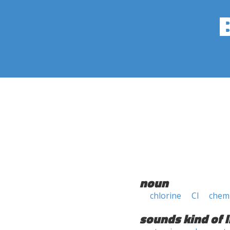
noun
chlorine
Cl
chemi
sounds kind of l