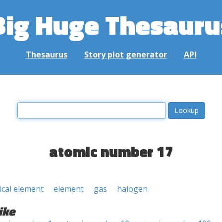
Big Huge Thesauru
Thesaurus
Story plot generator
API
atomic number 17
cal element
element
gas
halogen
ike