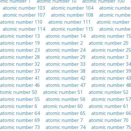
omic number 1
atomic number 10
atomic number 100
atomic number 103
atomic number 104
atomic numbe
atomic number 107
atomic number 108
atomic numbe
atomic number 110
atomic number 111
atomic number
atomic number 114
atomic number 115
atomic numbe
atomic number 13
atomic number 14
atomic number 15
atomic number 19
atomic number 2
atomic number 20
atomic number 23
atomic number 24
atomic number 25
atomic number 28
atomic number 29
atomic number 3
atomic number 32
atomic number 33
atomic number 34
atomic number 37
atomic number 38
atomic number 39
atomic number 41
atomic number 42
atomic number 43
atomic number 46
atomic number 47
atomic number 48
tomic number 50
atomic number 51
atomic number 52
atomic number 55
atomic number 56
atomic number 57
atomic number 6
atomic number 60
atomic number 61
atomic number 64
atomic number 65
atomic number 66
atomic number 69
atomic number 7
atomic number 70
atomic number 73
atomic number 74
atomic number 75