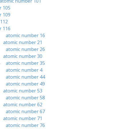
atomic number 101
r 105
r 109
 112
r 116
atomic number 16
atomic number 21
atomic number 26
atomic number 30
atomic number 35
atomic number 4
atomic number 44
atomic number 49
atomic number 53
atomic number 58
atomic number 62
atomic number 67
atomic number 71
atomic number 76