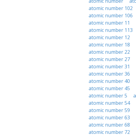
atomic number
at
atomic number 102
atomic number 106
atomic number 11
atomic number 113
atomic number 12
atomic number 18
atomic number 22
atomic number 27
atomic number 31
atomic number 36
atomic number 40
atomic number 45
atomic number 5
a
atomic number 54
atomic number 59
atomic number 63
atomic number 68
atomic number 72