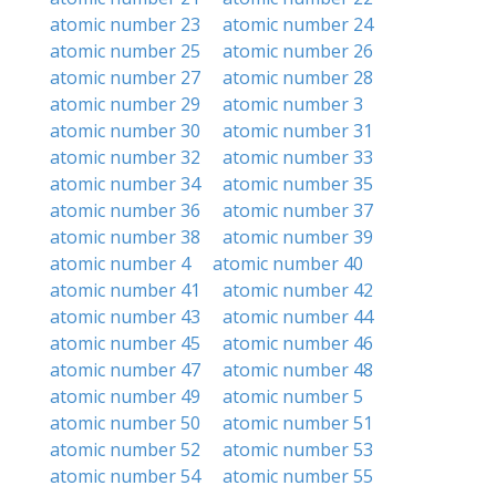
atomic number 23
atomic number 24
atomic number 25
atomic number 26
atomic number 27
atomic number 28
atomic number 29
atomic number 3
atomic number 30
atomic number 31
atomic number 32
atomic number 33
atomic number 34
atomic number 35
atomic number 36
atomic number 37
atomic number 38
atomic number 39
atomic number 4
atomic number 40
atomic number 41
atomic number 42
atomic number 43
atomic number 44
atomic number 45
atomic number 46
atomic number 47
atomic number 48
atomic number 49
atomic number 5
atomic number 50
atomic number 51
atomic number 52
atomic number 53
atomic number 54
atomic number 55