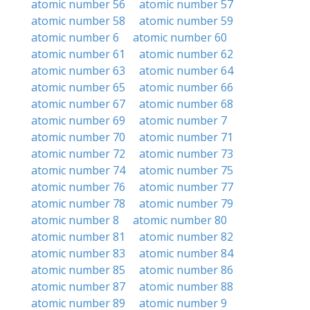
atomic number 56
atomic number 57
atomic number 58
atomic number 59
atomic number 6
atomic number 60
atomic number 61
atomic number 62
atomic number 63
atomic number 64
atomic number 65
atomic number 66
atomic number 67
atomic number 68
atomic number 69
atomic number 7
atomic number 70
atomic number 71
atomic number 72
atomic number 73
atomic number 74
atomic number 75
atomic number 76
atomic number 77
atomic number 78
atomic number 79
atomic number 8
atomic number 80
atomic number 81
atomic number 82
atomic number 83
atomic number 84
atomic number 85
atomic number 86
atomic number 87
atomic number 88
atomic number 89
atomic number 9