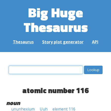
Big Huge
Thesaurus
Thesaurus
Story plot generator
API
atomic number 116
noun
ununhexium
Uuh
element 116