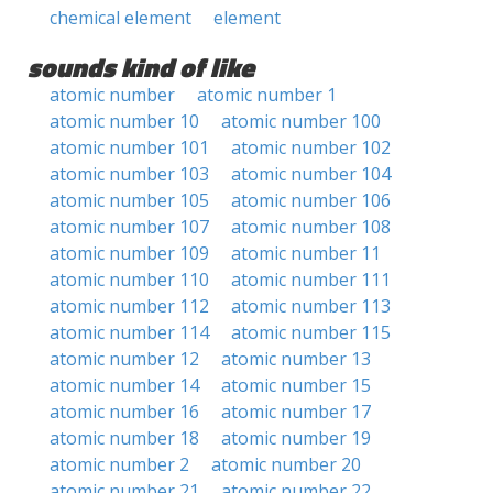
chemical element
element
sounds kind of like
atomic number
atomic number 1
atomic number 10
atomic number 100
atomic number 101
atomic number 102
atomic number 103
atomic number 104
atomic number 105
atomic number 106
atomic number 107
atomic number 108
atomic number 109
atomic number 11
atomic number 110
atomic number 111
atomic number 112
atomic number 113
atomic number 114
atomic number 115
atomic number 12
atomic number 13
atomic number 14
atomic number 15
atomic number 16
atomic number 17
atomic number 18
atomic number 19
atomic number 2
atomic number 20
atomic number 21
atomic number 22