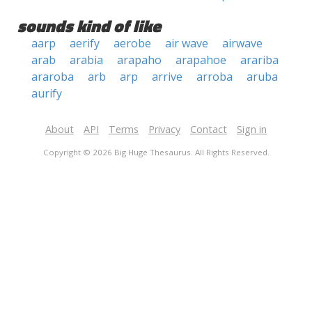
sounds kind of like
aarp
aerify
aerobe
air wave
airwave
arab
arabia
arapaho
arapahoe
arariba
araroba
arb
arp
arrive
arroba
aruba
aurify
About
API
Terms
Privacy
Contact
Sign in
Copyright © 2026 Big Huge Thesaurus. All Rights Reserved.