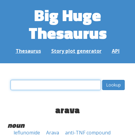
Big Huge
Thesaurus
Thesaurus
Story plot generator
API
arava
noun
leflunomide
Arava
anti-TNF compound