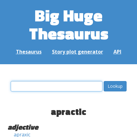
Big Huge
Thesaurus
Thesaurus
Story plot generator
API
apractic
adjective
apraxic