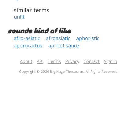
similar terms
unfit
sounds kind of like
afro-asiatic
afroasiatic
aphoristic
aporocactus
apricot sauce
About
API
Terms
Privacy
Contact
Sign in
Copyright © 2026 Big Huge Thesaurus. All Rights Reserved.