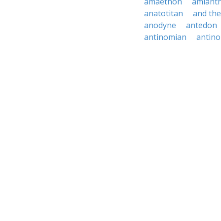
amaethon
amiant
anatotitan
and th
anodyne
antedon
antinomian
antin