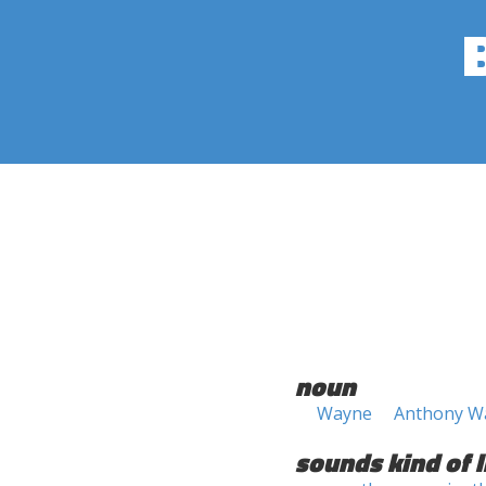
noun
Wayne
Anthony W
sounds kind of l