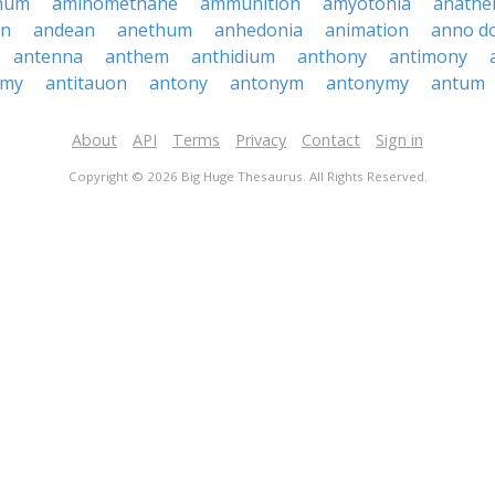
hum
aminomethane
ammunition
amyotonia
anath
en
andean
anethum
anhedonia
animation
anno d
antenna
anthem
anthidium
anthony
antimony
omy
antitauon
antony
antonym
antonymy
antum
About
API
Terms
Privacy
Contact
Sign in
Copyright © 2026 Big Huge Thesaurus. All Rights Reserved.