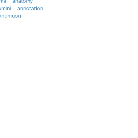
ema
anatomy
omini
annotation
antimuon