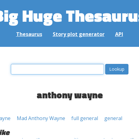
Big Huge Thesauru
Thesaurus
Story plot generator
API
anthony wayne
ayne
Mad Anthony Wayne
full general
general
ike