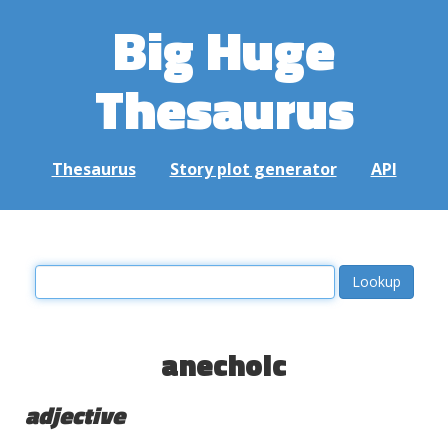
Big Huge
Thesaurus
Thesaurus
Story plot generator
API
anechoic
adjective