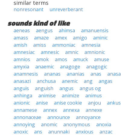
similar terms
nonresonant
unreverberant
sounds kind of like
aeneas
aengus
ahimsa
amanuensis
amass
amaze
amex
amigo
aminic
amish
amiss
ammoniac
amnesia
amnesiac
amnesic
amnic
amnionic
amnios
amok
amos
amuck
amuse
amyxia
anaemic
anagoge
anagogic
anamnesis
ananas
ananias
anas
anasa
anasazi
anchusa
anemic
ang
angas
anguis
anguish
angus
angus og
anhinga
animise
animize
animus
anionic
anise
anise cookie
anjou
ankus
annamese
annex
annexa
annexe
annonaceae
announce
annoyance
annoying
anomic
anonymous
anoxia
anoxic
ans
anunnaki
anxious
anzac