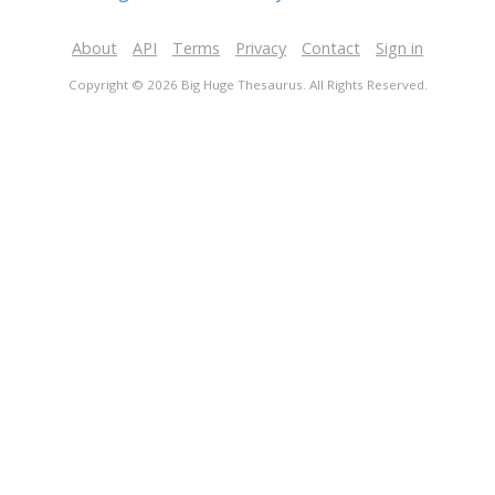
About
API
Terms
Privacy
Contact
Sign in
Copyright © 2026 Big Huge Thesaurus. All Rights Reserved.