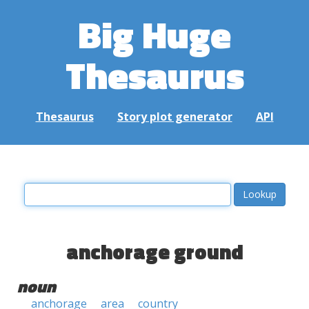
Big Huge
Thesaurus
Thesaurus
Story plot generator
API
anchorage ground
noun
anchorage
area
country