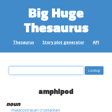
Big Huge
Thesaurus
Thesaurus
Story plot generator
API
amphipod
noun
malacostracan crustacean