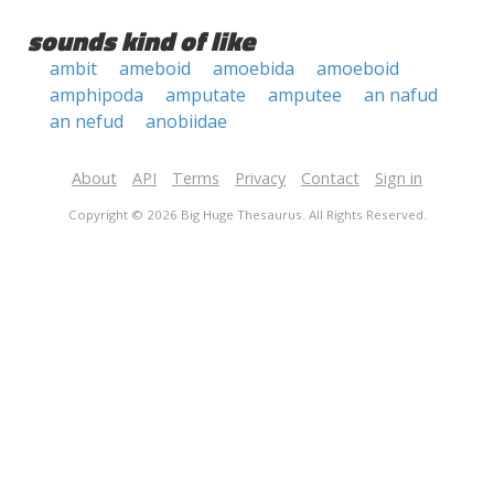
sounds kind of like
ambit
ameboid
amoebida
amoeboid
amphipoda
amputate
amputee
an nafud
an nefud
anobiidae
About
API
Terms
Privacy
Contact
Sign in
Copyright © 2026 Big Huge Thesaurus. All Rights Reserved.