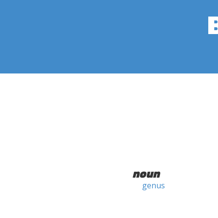
noun
genus