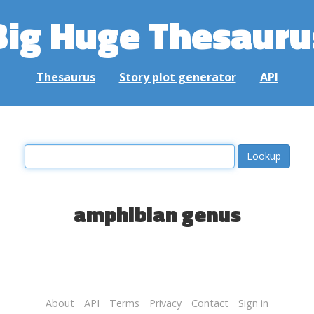
Big Huge Thesauru
Thesaurus
Story plot generator
API
amphibian genus
About
API
Terms
Privacy
Contact
Sign in