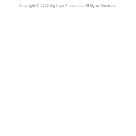
Copyright © 2026 Big Huge Thesaurus. All Rights Reserved.