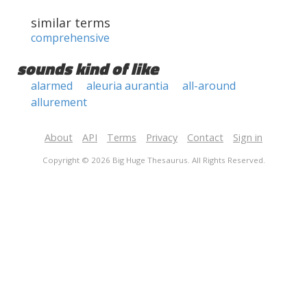
similar terms
comprehensive
sounds kind of like
alarmed
aleuria aurantia
all-around
allurement
About
API
Terms
Privacy
Contact
Sign in
Copyright © 2026 Big Huge Thesaurus. All Rights Reserved.