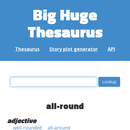
Big Huge
Thesaurus
Thesaurus
Story plot generator
API
all-round
adjective
well-rounded
all-around