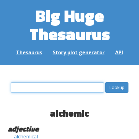
Big Huge
Thesaurus
Thesaurus
Story plot generator
API
alchemic
adjective
alchemical