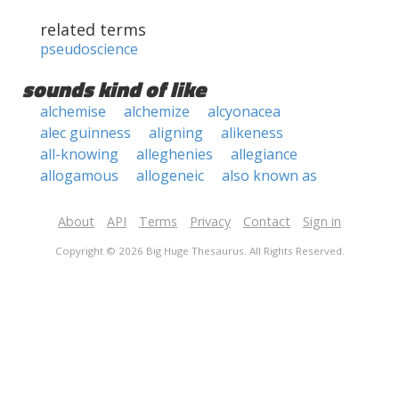
related terms
pseudoscience
sounds kind of like
alchemise
alchemize
alcyonacea
alec guinness
aligning
alikeness
all-knowing
alleghenies
allegiance
allogamous
allogeneic
also known as
About
API
Terms
Privacy
Contact
Sign in
Copyright © 2026 Big Huge Thesaurus. All Rights Reserved.