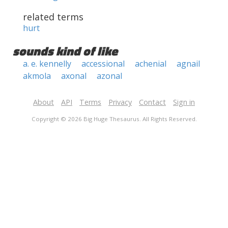
related terms
hurt
sounds kind of like
a. e. kennelly
accessional
achenial
agnail
akmola
axonal
azonal
About
API
Terms
Privacy
Contact
Sign in
Copyright © 2026 Big Huge Thesaurus. All Rights Reserved.