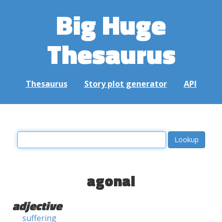
Big Huge
Thesaurus
Thesaurus
Story plot generator
API
agonal
adjective
suffering