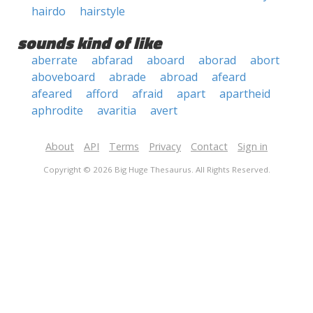
hairdo
hairstyle
sounds kind of like
aberrate
abfarad
aboard
aborad
abort
aboveboard
abrade
abroad
afeard
afeared
afford
afraid
apart
apartheid
aphrodite
avaritia
avert
About
API
Terms
Privacy
Contact
Sign in
Copyright © 2026 Big Huge Thesaurus. All Rights Reserved.