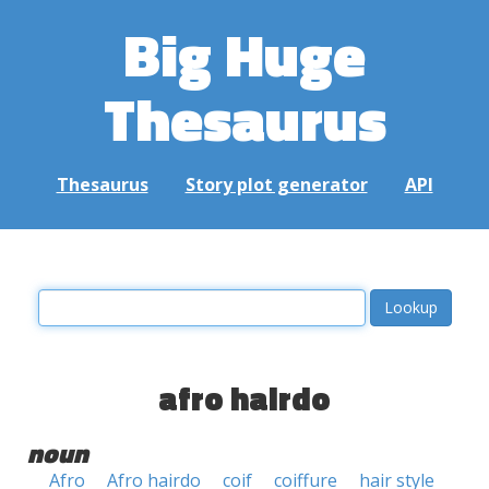
Big Huge
Thesaurus
Thesaurus
Story plot generator
API
afro hairdo
noun
Afro
Afro hairdo
coif
coiffure
hair style