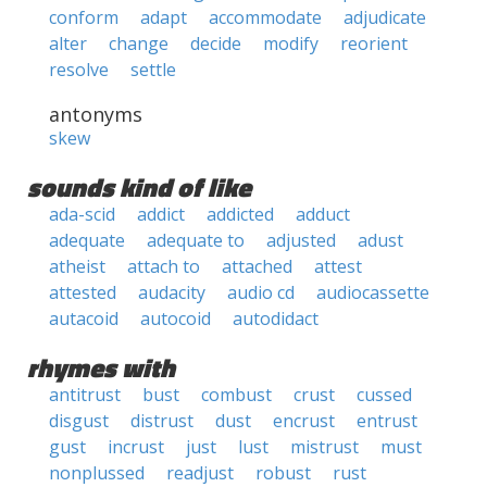
conform
adapt
accommodate
adjudicate
alter
change
decide
modify
reorient
resolve
settle
antonyms
skew
sounds kind of like
ada-scid
addict
addicted
adduct
adequate
adequate to
adjusted
adust
atheist
attach to
attached
attest
attested
audacity
audio cd
audiocassette
autacoid
autocoid
autodidact
rhymes with
antitrust
bust
combust
crust
cussed
disgust
distrust
dust
encrust
entrust
gust
incrust
just
lust
mistrust
must
nonplussed
readjust
robust
rust