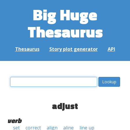
Big Huge
Thesaurus
Thesaurus
Story plot generator
API
adjust
verb
set
correct
align
aline
line up