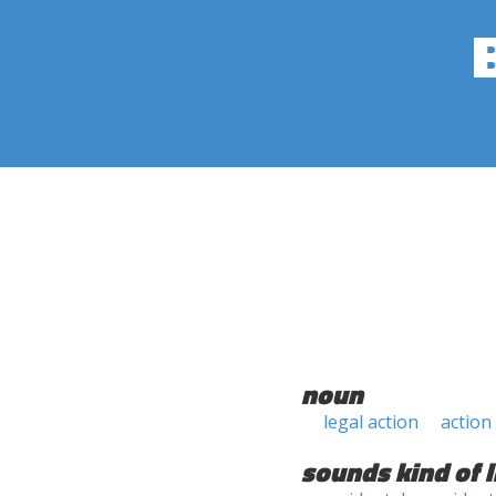
noun
legal action
action
sounds kind of l