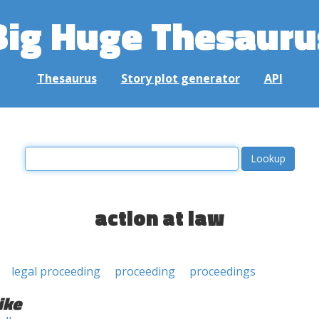
Big Huge Thesauru
Thesaurus
Story plot generator
API
action at law
legal proceeding
proceeding
proceedings
ike