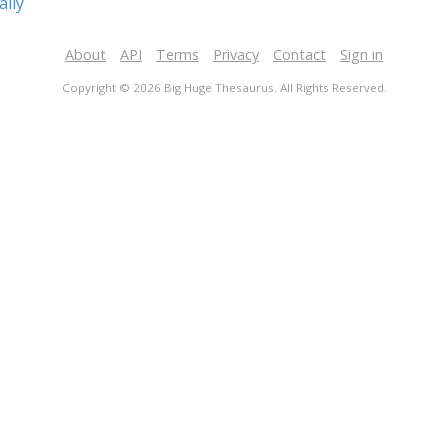
ally
About
API
Terms
Privacy
Contact
Sign in
Copyright © 2026 Big Huge Thesaurus. All Rights Reserved.