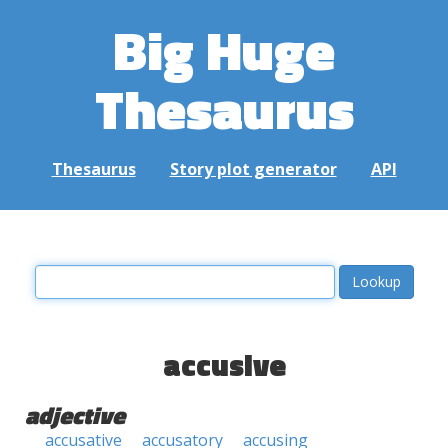
Big Huge
Thesaurus
Thesaurus
Story plot generator
API
accusive
adjective
accusative
accusatory
accusing