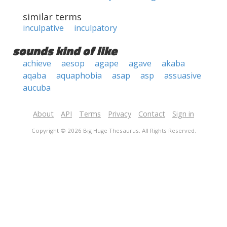
similar terms
inculpative
inculpatory
sounds kind of like
achieve
aesop
agape
agave
akaba
aqaba
aquaphobia
asap
asp
assuasive
aucuba
About
API
Terms
Privacy
Contact
Sign in
Copyright © 2026 Big Huge Thesaurus. All Rights Reserved.