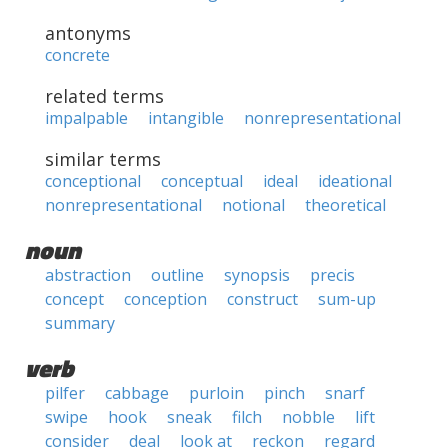
antonyms
concrete
related terms
impalpable
intangible
nonrepresentational
similar terms
conceptional
conceptual
ideal
ideational
nonrepresentational
notional
theoretical
noun
abstraction
outline
synopsis
precis
concept
conception
construct
sum-up
summary
verb
pilfer
cabbage
purloin
pinch
snarf
swipe
hook
sneak
filch
nobble
lift
consider
deal
look at
reckon
regard