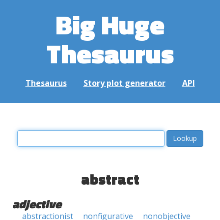
Big Huge
Thesaurus
Thesaurus
Story plot generator
API
abstract
adjective
abstractionist
nonfigurative
nonobjective