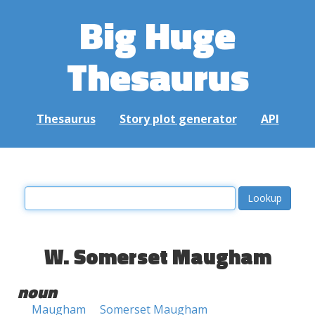
Big Huge
Thesaurus
Thesaurus
Story plot generator
API
W. Somerset Maugham
noun
Maugham
Somerset Maugham