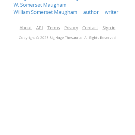
W. Somerset Maugham
William Somerset Maugham
author
writer
About
API
Terms
Privacy
Contact
Sign in
Copyright © 2026 Big Huge Thesaurus. All Rights Reserved.