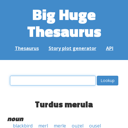
Big Huge
Thesaurus
Thesaurus
Story plot generator
API
Turdus merula
noun
blackbird
merl
merle
ouzel
ousel