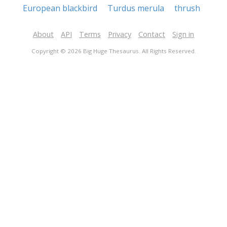
European blackbird
Turdus merula
thrush
About
API
Terms
Privacy
Contact
Sign in
Copyright © 2026 Big Huge Thesaurus. All Rights Reserved.