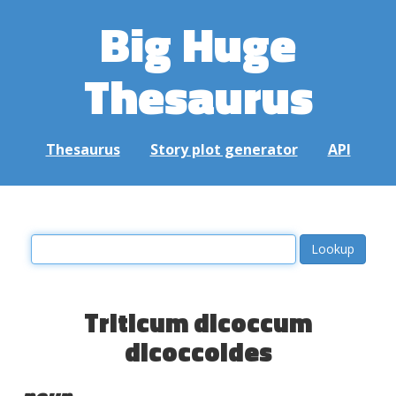
Big Huge
Thesaurus
Thesaurus
Story plot generator
API
Triticum dicoccum
dicoccoides