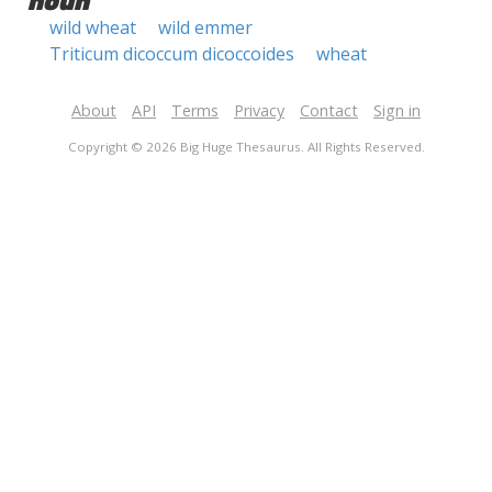
noun
wild wheat
wild emmer
Triticum dicoccum dicoccoides
wheat
About
API
Terms
Privacy
Contact
Sign in
Copyright © 2026 Big Huge Thesaurus. All Rights Reserved.