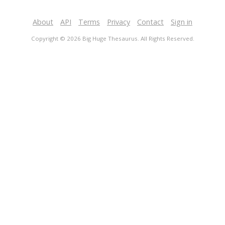
About
API
Terms
Privacy
Contact
Sign in
Copyright © 2026 Big Huge Thesaurus. All Rights Reserved.