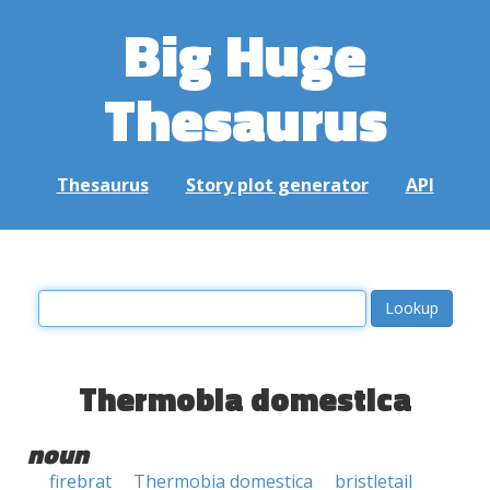
Big Huge
Thesaurus
Thesaurus
Story plot generator
API
Thermobia domestica
noun
firebrat
Thermobia domestica
bristletail