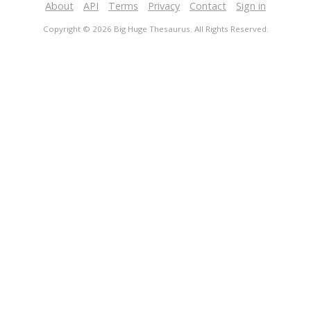
About
API
Terms
Privacy
Contact
Sign in
Copyright © 2026 Big Huge Thesaurus. All Rights Reserved.