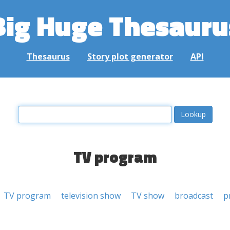
Big Huge Thesauru
Thesaurus
Story plot generator
API
TV program
TV program
television show
TV show
broadcast
p