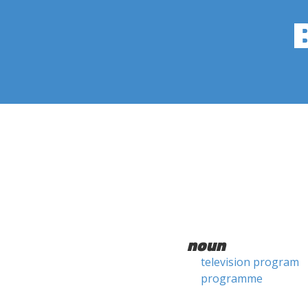
noun
television program
programme