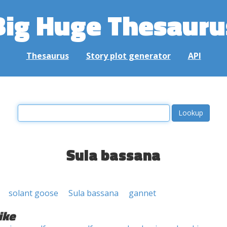
Big Huge Thesauru
Thesaurus
Story plot generator
API
Sula bassana
solant goose
Sula bassana
gannet
ike