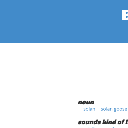
noun
solan
solan goose
sounds kind of l