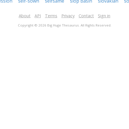
ession
self-sown
selfsame
slop basin
slovakian
so
About
API
Terms
Privacy
Contact
Sign in
Copyright © 2026 Big Huge Thesaurus. All Rights Reserved.