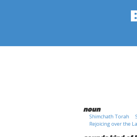
noun
Shimchath Torah
Rejoicing over the L