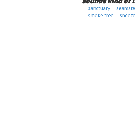
sounds kind of l
sanctuary
seamste
smoke tree
sneez