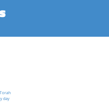
s
 Torah
ly day