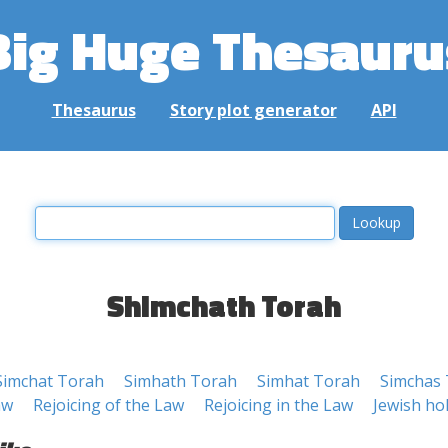
Big Huge Thesauru
Thesaurus
Story plot generator
API
Shimchath Torah
Simchat Torah
Simhath Torah
Simhat Torah
Simchas
aw
Rejoicing of the Law
Rejoicing in the Law
Jewish ho