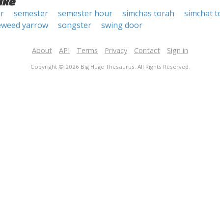
ike
r
semester
semester hour
simchas torah
simchat t
eweed yarrow
songster
swing door
About
API
Terms
Privacy
Contact
Sign in
Copyright © 2026 Big Huge Thesaurus. All Rights Reserved.