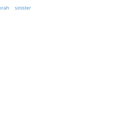
orah
sinister